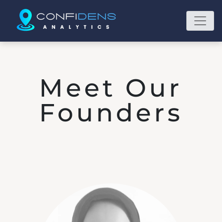
Meet Our
Founders