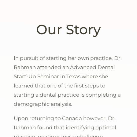
Our Story
In pursuit of starting her own practice, Dr.
Rahman attended an Advanced Dental
Start-Up Seminar in Texas where she
learned that one of the first steps to
starting a dental practice is completing a
demographic analysis.
Upon returning to Canada however, Dr.
Rahman
found that identifying optimal
practice locations was a challenge,