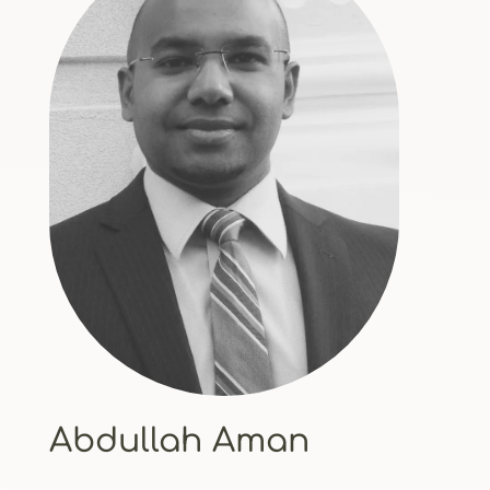
Abdullah Aman