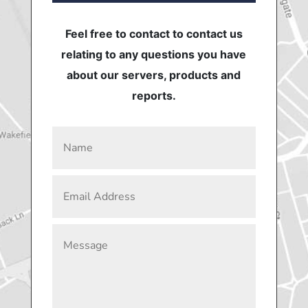
Feel free to contact to contact us
relating to any questions you have
about our servers, products and
reports.