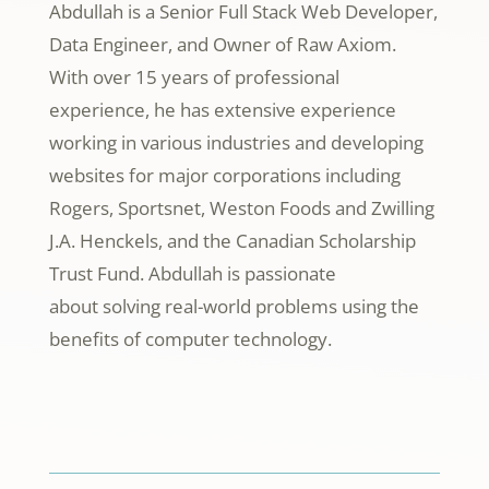
Abdullah is a Senior Full Stack Web Developer,
Data Engineer, and Owner of Raw Axiom.
With over 15 years of professional
experience, he has extensive experience
working in various industries and developing
websites for major corporations including
Rogers, Sportsnet, Weston Foods and Zwilling
J.A. Henckels, and the Canadian Scholarship
Trust Fund. Abdullah is passionate
about
solving real-world problems using the
benefits of computer technology.