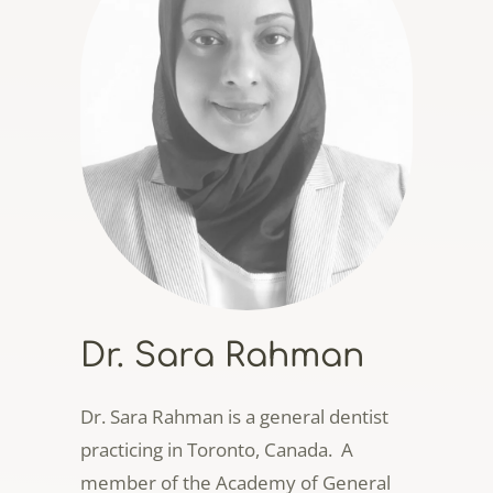
Dr. Sara Rahman
Dr. Sara Rahman is a general dentist
practicing in Toronto, Canada. A
member of the Academy of General