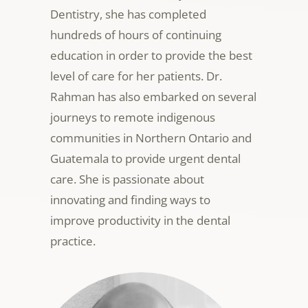
Dentistry, she has completed
hundreds of hours of continuing
education in order to provide the best
level of care for her patients. Dr.
Rahman has also
embarked on several
journeys to remote indigenous
communities in Northern Ontario and
Guatemala to provide urgent dental
care. She is passionate about
innovating and finding ways to
improve productivity in the dental
practice.