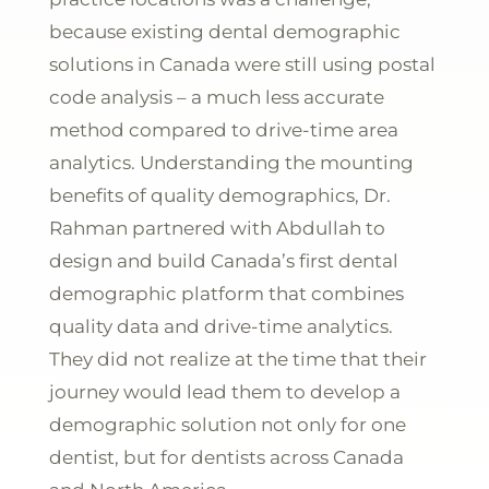
because existing dental demographic
solutions in Canada were still using postal
code analysis – a much less accurate
method compared to drive-time area
analytics
. Understanding the mounting
benefits of quality demographics, Dr.
Rahman partnered with Abdullah to
design and build
Canada’s first dental
demographic platform that combines
quality data and drive-time analytics
.
They did not realize at the time that their
journey would lead them to develop a
demographic solution not only for one
dentist, but for dentists across Canada