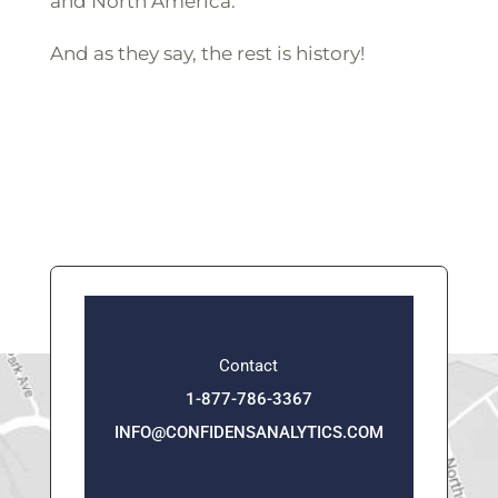
and North America.
And as they say, the rest is history!
Contact
1-877-786-3367
INFO@CONFIDENSANALYTICS.COM