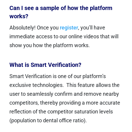
Can I see a sample of how the platform
works?
Absolutely! Once you
register
, you’ll have
immediate access to our online videos that will
show you how the platform works.
What is Smart Verification?
Smart Verification is one of our platform’s
exclusive technologies. This feature allows the
user to seamlessly confirm and remove nearby
competitors, thereby providing a more accurate
reflection of the competitor saturation levels
(population to dental office ratio).