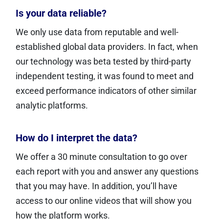
Is your data reliable?
We only use data from reputable and well-
established global data providers. In fact, when
our technology was beta tested by third-party
independent testing, it was found to meet and
exceed performance indicators of other similar
analytic platforms.
How do I interpret the data?
We offer a 30 minute consultation to go over
each report with you and answer any questions
that you may have. In addition, you’ll have
access to our online videos that will show you
how the platform works.