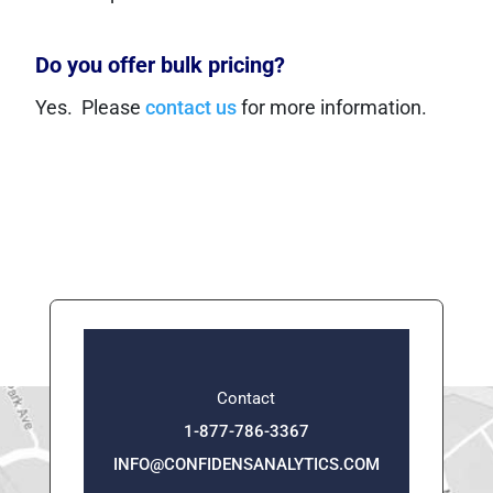
Do you offer bulk pricing?
Yes. Please
contact us
for more information.
Contact
1-877-786-3367
INFO@CONFIDENSANALYTICS.COM