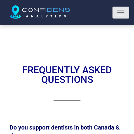
FREQUENTLY ASKED
QUESTIONS
Do you support dentists in both Canada &