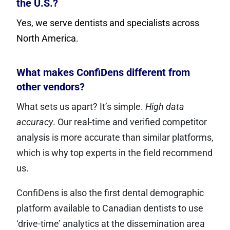
the U.S.?
Yes, we serve dentists and specialists across
North America.
What makes ConfiDens different from
other vendors?
What sets us apart? It’s simple.
High data
accuracy
. Our real-time and verified competitor
analysis is more accurate than similar platforms,
which is why top experts in the field recommend
us.
ConfiDens is also the first dental demographic
platform available to Canadian dentists to use
‘drive-time’ analytics at the dissemination area