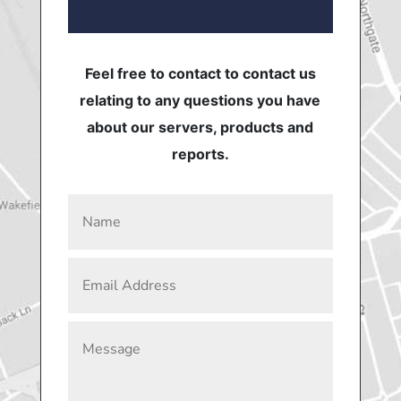
Feel free to contact to contact us
relating to any questions you have
about our servers, products and
reports.