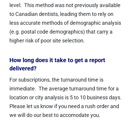
level. This method was not previously available
to Canadian dentists, leading them to rely on
less accurate methods of demographic analysis
(e.g. postal code demographics) that carry a
higher risk of poor site selection.
How long does it take to get a report
delivered?
For subscriptions, the turnaround time is
immediate. The average turnaround time for a
location or city analysis is 5 to 10 business days.
Please let us know if you need a rush order and
we will do our best to accomodate you.