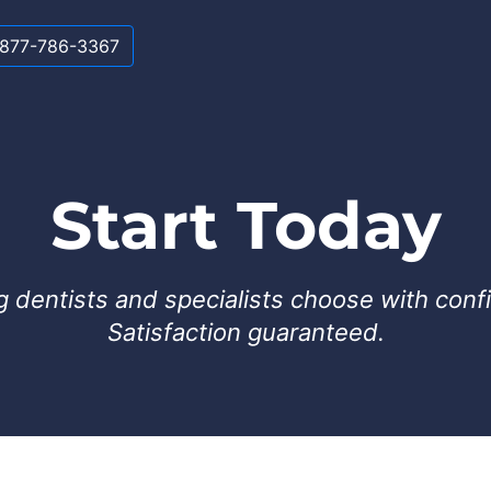
-877-786-3367
Start Today
g dentists and specialists choose with conf
Satisfaction guaranteed.