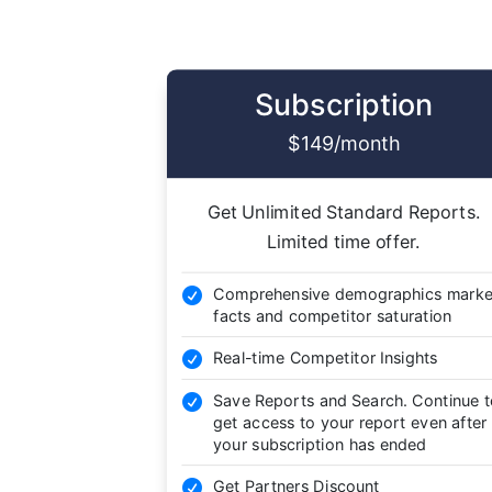
Subscription
$149/month
Get Unlimited Standard Reports.
Limited time offer.
Comprehensive demographics marke

facts and competitor saturation
Real-time Competitor Insights

Save Reports and Search. Continue 

get access to your report even after
your subscription has ended
Get Partners Discount
