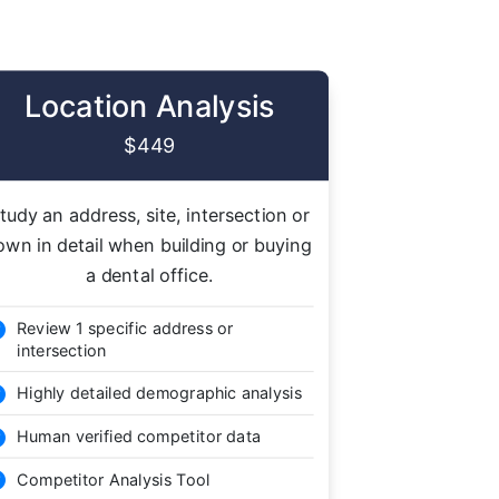
Location Analysis
$449
tudy an address, site, intersection or
own in detail when building or buying
a dental office.
Review 1 specific address or

intersection
Highly detailed demographic analysis

Human verified competitor data

Competitor Analysis Tool
