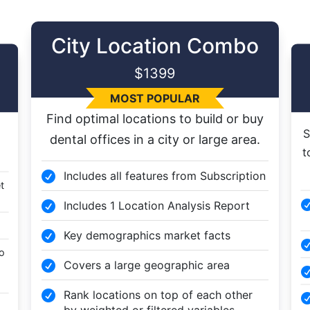
City Location Combo
$1399
MOST POPULAR
Find optimal locations to build or buy
S
dental offices in a city or large area.
t
Includes all features from Subscription

t
Includes 1 Location Analysis Report

Key demographics market facts

to
Covers a large geographic area

Rank locations on top of each other

by weighted or filtered variables