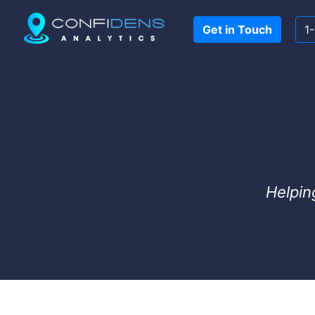
Get in Touch
1
Helpin