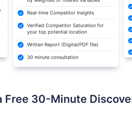
n
Real-time Competitor Insights

Verified Competitor Saturation for

your top potential location
Written Report (Digital/PDF file)

30 minute consultation

a Free 30-Minute Discover