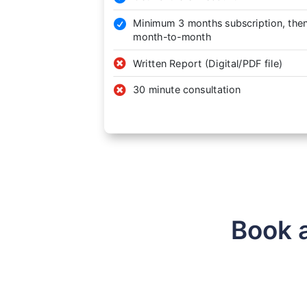
Minimum 3 months subscription, the

month-to-month

Written Report (Digital/PDF file)

30 minute consultation
Book 