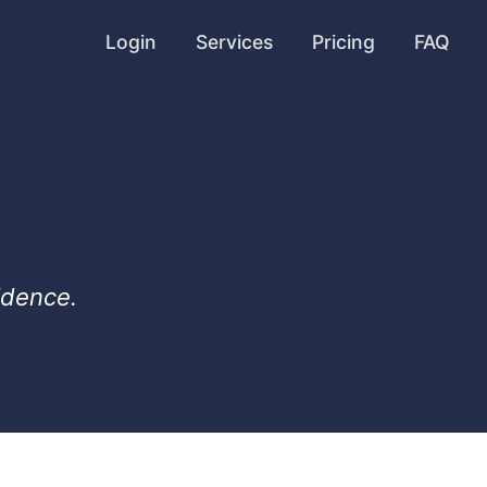
Login
Services
Pricing
FAQ
idence.