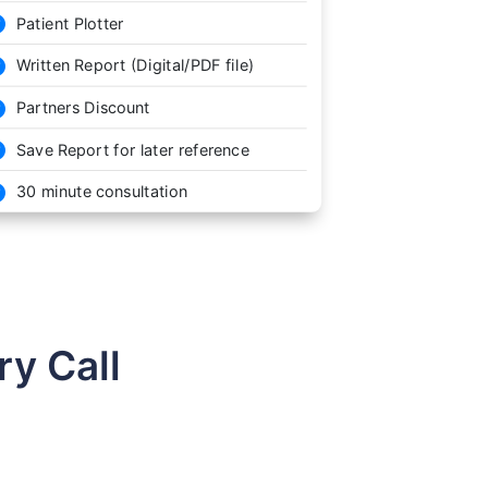
Patient Plotter

Written Report (Digital/PDF file)

Partners Discount

Save Report for later reference

30 minute consultation

y Call